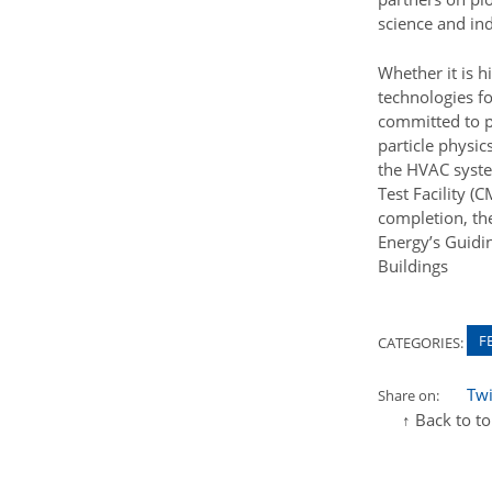
science and ind
Whether it is h
technologies fo
committed to pr
particle physic
the HVAC syste
Test Facility 
completion, th
Energy’s Guidi
Buildings
F
CATEGORIES:
Twi
Share on:
↑ Back to t