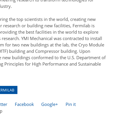
ustry.
iring the top scientists in the world, creating new
r research or building new facilities, Fermilab is
oviding the best facilities in the world to explore
s research. YMI Mechanical was contracted to install
m for two new buildings at the lab, the Cryo Module
(CMTF) building and Compressor building. Upon
e new buildings conformed to the U.S. Department of
ng Principles for High Performance and Sustainable
ERMILAB
tter
Facebook
Google+
Pin it
op