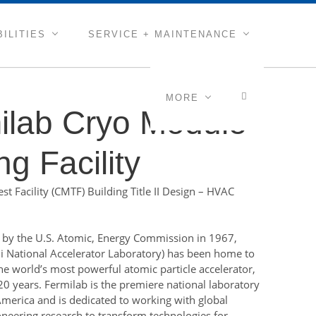
ILITIES
SERVICE + MAINTENANCE
MORE
ilab Cryo Module
ng Facility
t Facility (CMTF) Building Title II Design – HVAC
by the U.S. Atomic, Energy Commission in 1967,
i National Accelerator Laboratory) has been home to
he world’s most powerful atomic particle accelerator,
20 years. Fermilab is the premiere national laboratory
America and is dedicated to working with global
oneering research to transform technologies for