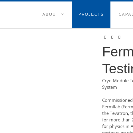
ABOUT
PROJECTS
CAPAB
Ferm
Testi
Cryo Module Tes
System
Commissioned 
Fermilab (Ferm
the Tevatron, t
for more than 
for physics in 
partners on pi