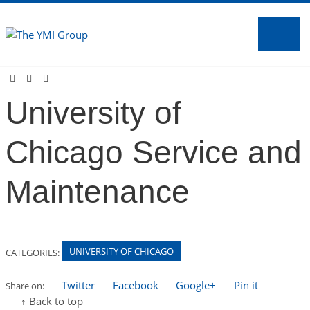
Na
University of
Chicago Service and
Maintenance
UNIVERSITY OF CHICAGO
CATEGORIES:
Twitter
Facebook
Google+
Pin it
Share on:
↑ Back to top