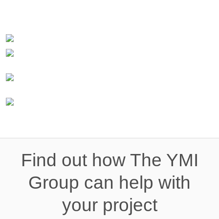
Find out how The YMI
Group can help with
your project