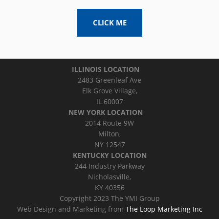
CLICK ME
ILLINOIS LOCATION
2483 Greenleaf Ave
Elk Grove Village,
IL 60007
NEW YORK LOCATION
2014 Route 9W
Milton,
NY 12547
KENTUCKY LOCATION
244 Industry Parkway
Nicholasville,
KY 40356
Copyright 2023 The YMI Group
Web Design and Marketing from
The Loop Marketing Inc