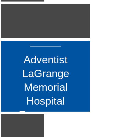
Assisted and Independent Living
SEE ALSO...
Fermilab
Gottlieb Memorial Hospital
Mercy Hospital
Miscellaneous Projects
Rush Oak Park Hospital
Adventist
St. Mary's Hospital
LaGrange
UCM Abbott Hall
University of Chicago
Memorial
UPS Store
Hospital
Emergency
Department