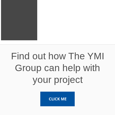
Expansion
Project
Find out how The YMI
Group can help with
your project
CLICK ME